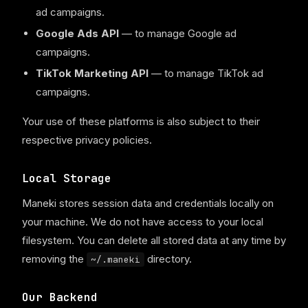
ad campaigns.
Google Ads API
— to manage Google ad
campaigns.
TikTok Marketing API
— to manage TikTok ad
campaigns.
Your use of these platforms is also subject to their
respective privacy policies.
Local Storage
Maneki stores session data and credentials locally on
your machine. We do not have access to your local
filesystem. You can delete all stored data at any time by
removing the
directory.
~/.maneki
Our Backend