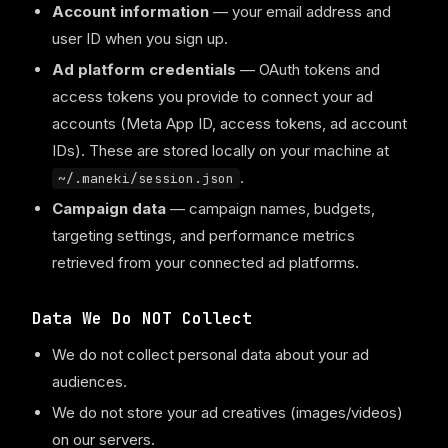
Account information
— your email address and
user ID when you sign up.
Ad platform credentials
— OAuth tokens and
access tokens you provide to connect your ad
accounts (Meta App ID, access tokens, ad account
IDs). These are stored locally on your machine at
.
~/.maneki/session.json
Campaign data
— campaign names, budgets,
targeting settings, and performance metrics
retrieved from your connected ad platforms.
Data We Do NOT Collect
We do not collect personal data about your ad
audiences.
We do not store your ad creatives (images/videos)
on our servers.