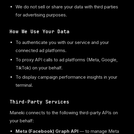
We do not sell or share your data with third parties
for advertising purposes.
How We Use Your Data
To authenticate you with our service and your
connected ad platforms.
To proxy API calls to ad platforms (Meta, Google,
TikTok) on your behalf.
To display campaign performance insights in your
terminal.
Third-Party Services
Maneki connects to the following third-party APIs on
your behalf:
Meta (Facebook) Graph API
— to manage Meta