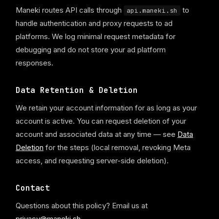
Maneki routes API calls through
to
api.maneki.sh
handle authentication and proxy requests to ad
platforms. We log minimal request metadata for
debugging and do not store your ad platform
responses.
Data Retention & Deletion
We retain your account information for as long as your
account is active. You can request deletion of your
account and associated data at any time — see
Data
Deletion
for the steps (local removal, revoking Meta
access, and requesting server-side deletion).
Contact
Questions about this policy? Email us at
privacy@maneki.sh
.