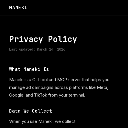
MANEKI
Privacy Policy
Last updated: March 24, 2026
What Maneki Is
Maneki is a CLI tool and MCP server that helps you
manage ad campaigns across platforms like Meta,
Google, and TikTok from your terminal.
Data We Collect
When you use Maneki, we collect: